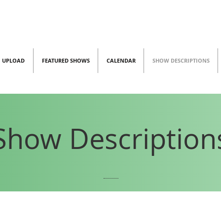
UPLOAD
FEATURED SHOWS
CALENDAR
SHOW DESCRIPTIONS
Show Description