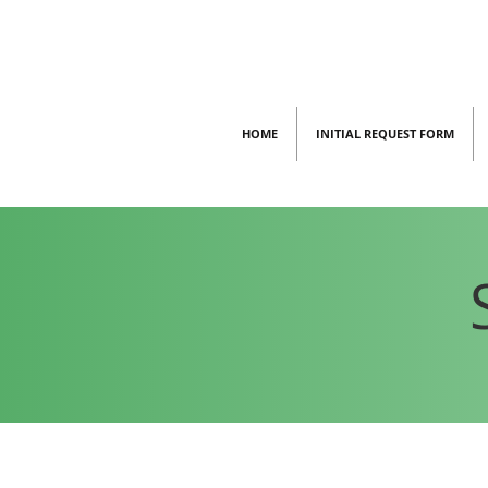
HOME
INITIAL REQUEST FORM