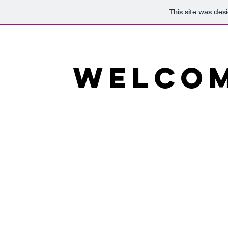
This site was des
Welcom