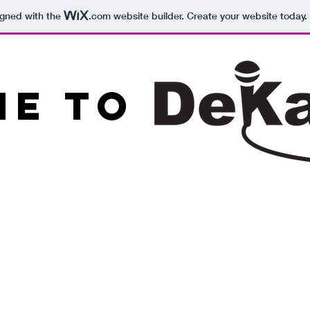
igned with the
.com
website builder. Create your website today.
e to