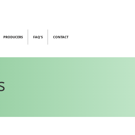
PRODUCERS
FAQ'S
CONTACT
s