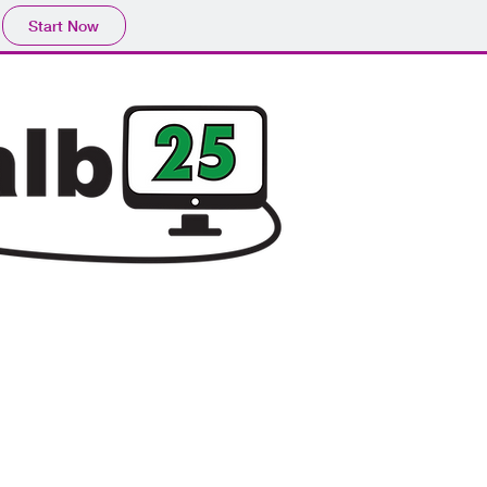
Start Now